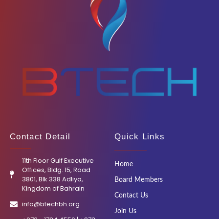
Contact Detail
Quick Links
11th Floor Gulf Executive
Home
Offices, Bldg. 15, Road
3801, Blk 338 Adliya,
Board Members
Kingdom of Bahrain
Contact Us
info@btechbh.org
Join Us