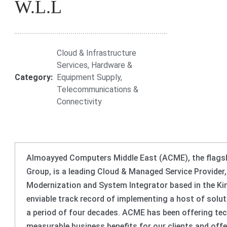
W.L.L
Cloud & Infrastructure
Services
,
Hardware &
Category:
Equipment Supply
,
Telecommunications &
Connectivity
Almoayyed Computers Middle East (ACME), the flagshi
Group, is a leading Cloud & Managed Service Provider
Modernization and System Integrator based in the K
enviable track record of implementing a host of solut
a period of four decades. ACME has been offering tec
measurable business benefits for our clients and off