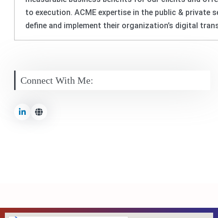
to execution. ACME expertise in the public & private
define and implement their organization’s digital tra
Connect With Me: