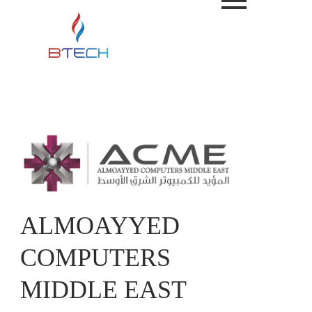
ALMOAYYED
COMPUTERS
MIDDLE EAST